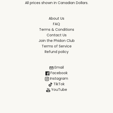
All prices shown in Canadian Dollars.
About Us
FAQ
Terms & Conditions
Contact Us
Join the Phidon Club
Terms of Service
Refund policy
Email
Facebook
Instagram
TikTok
YouTube