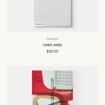
Phaidon
OMER ARBEL
$120.00