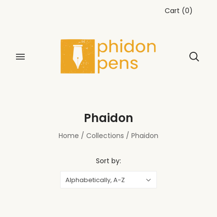
Cart
(
0
)
Phaidon
Home
/
Collections
/
Phaidon
Sort by:
Alphabetically, A-Z