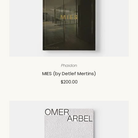
Phaidon
MIES (by Detlef Mertins)
$200.00