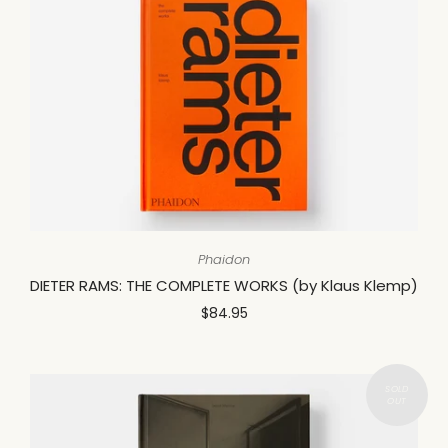
Phaidon
DIETER RAMS: THE COMPLETE WORKS (by Klaus Klemp)
$84.95