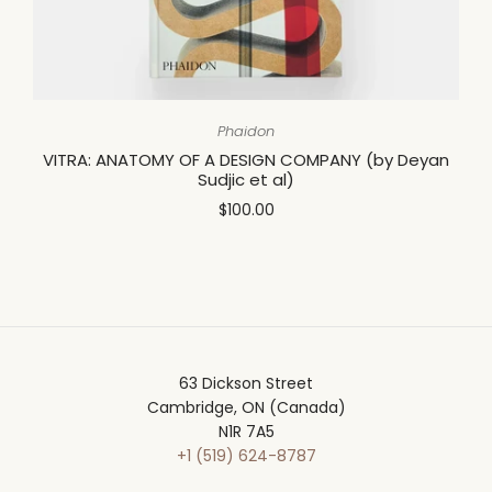
Phaidon
VITRA: ANATOMY OF A DESIGN COMPANY (by Deyan
Sudjic et al)
$100.00
63 Dickson Street
Cambridge, ON (Canada)
N1R 7A5
+1 (519) 624-8787