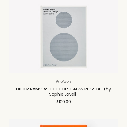
Phaidon
DIETER RAMS: AS LITTLE DESIGN AS POSSIBLE (by
Sophie Lovell)
$100.00