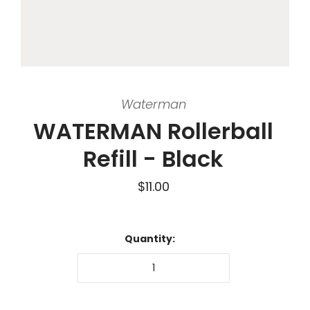
Waterman
WATERMAN Rollerball
Refill - Black
$11.00
Quantity: