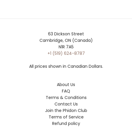
63 Dickson Street
Cambridge, ON (Canada)
N1R 7A5
+1 (519) 624-8787
All prices shown in Canadian Dollars.
About Us
FAQ
Terms & Conditions
Contact Us
Join the Phidon Club
Terms of Service
Refund policy