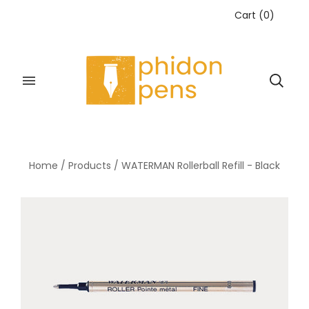
Cart
(
0
)
Home
/
Products
/
WATERMAN Rollerball Refill - Black