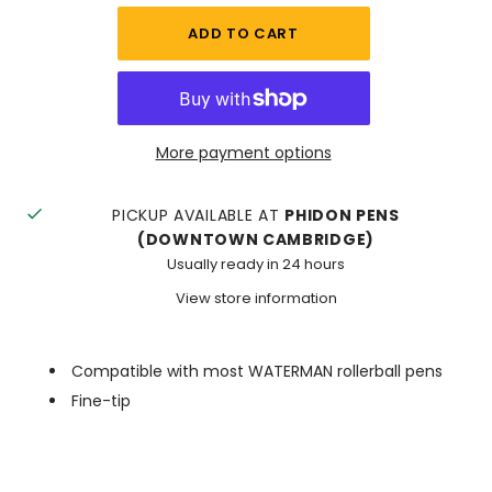
More payment options
PICKUP AVAILABLE AT
PHIDON PENS
(DOWNTOWN CAMBRIDGE)
Usually ready in 24 hours
View store information
Compatible with most WATERMAN rollerball pens
Fine-tip