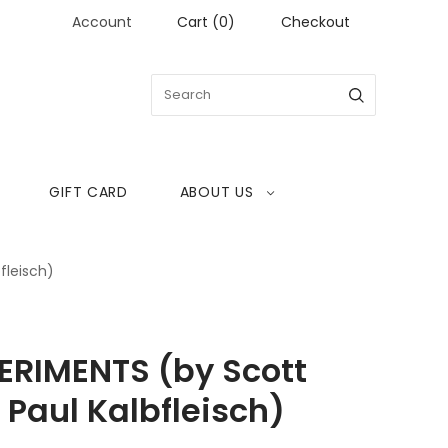
Account
Cart
(
0
)
Checkout
GIFT CARD
ABOUT US
fleisch)
ERIMENTS (by Scott
 Paul Kalbfleisch)