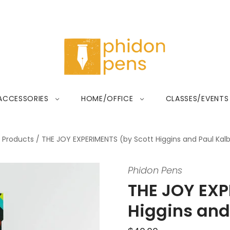
ACCESSORIES
HOME/OFFICE
CLASSES/EVENTS
Products
/
THE JOY EXPERIMENTS (by Scott Higgins and Paul Kalb
Phidon Pens
THE JOY EXP
Higgins and