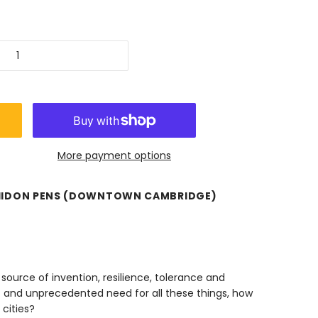
More payment options
HIDON PENS (DOWNTOWN CAMBRIDGE)
source of invention, resilience, tolerance and
nt and unprecedented need for all these things, how
 cities?