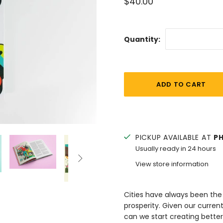
$40.00
Quantity:
PICKUP AVAILABLE AT
P
Usually ready in 24 hours

View store information
Cities have always been the 
prosperity. Given our curre
can we start creating better