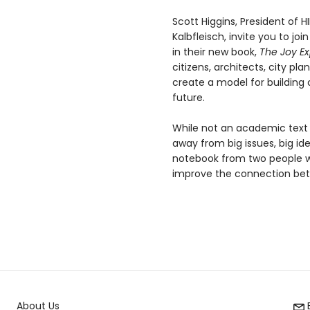
Scott Higgins, President of 
Kalbfleisch, invite you to joi
in their new book,
The Joy Ex
citizens, architects, city p
create a model for building
future.
While not an academic text b
away from big issues, big ide
notebook from two people wh
improve the connection betwe
About Us