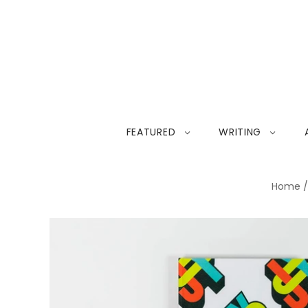
FEATURED
WRITING
Home
/