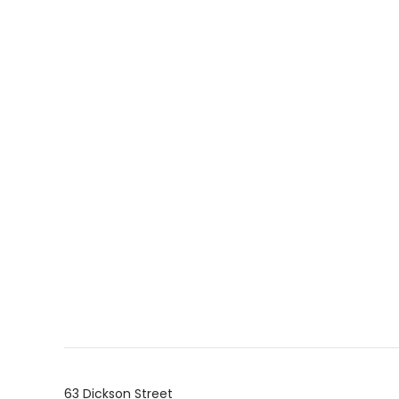
63 Dickson Street