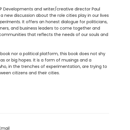
HIP Developments and writer/creative director Paul
n a new discussion about the role cities play in our lives
periments.
It offers an honest dialogue for politicians,
lanners, and business leaders to come together and
 communities that reflects the needs of our souls and
ook nor a political platform, this book does not shy
as or big hopes. It is a form of musings and a
o, in the trenches of experimentation, are trying to
en citizens and their cities.
Email