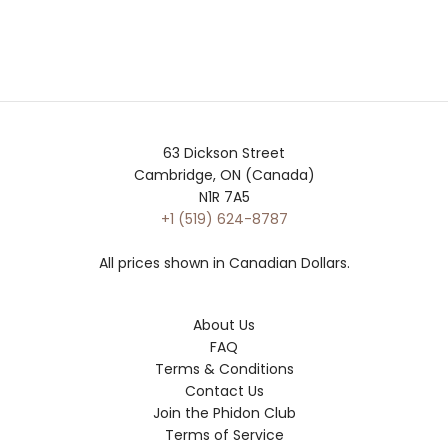
63 Dickson Street
Cambridge, ON (Canada)
N1R 7A5
+1 (519) 624-8787
All prices shown in Canadian Dollars.
About Us
FAQ
Terms & Conditions
Contact Us
Join the Phidon Club
Terms of Service