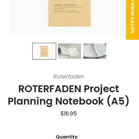
NOTIFY WHEN AVAILABLE
Roterfaden
ROTERFADEN Project
Planning Notebook (A5)
$16.95
Quantity: