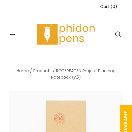
Cart
(
0
)
Home
/
Products
/
ROTERFADEN Project Planning
Notebook (A5)