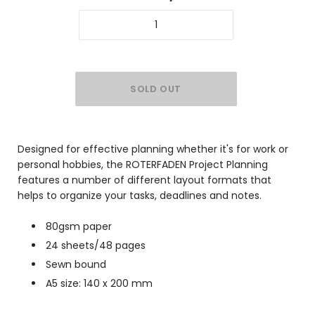
Designed for effective planning whether it's for work or
personal hobbies, the ROTERFADEN Project Planning
features a number of different layout formats that
helps to organize your tasks, deadlines and notes.
80gsm paper
24 sheets/48 pages
Sewn bound
A5 size: 140 x 200 mm