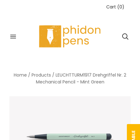
Cart
(
0
)
Home
/
Products
/
LEUCHTTURM1917 Drehgriffel Nr. 2
Mechanical Pencil - Mint Green