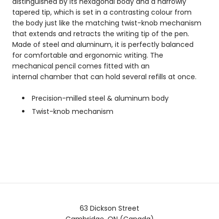
distinguished by its
hexagonal body and a narrowly
tapered tip, which is set in a contrasting colour from
the body just like the matching twist-knob mechanism
that extends and retracts the writing tip of the pen.
Made of steel and aluminum, it is perfectly balanced
for comfortable and ergonomic writing. The
mechanical pencil comes fitted with an
internal chamber that can hold several refills at once.
Precision-milled steel & aluminum body
Twist-knob mechanism
63 Dickson Street
Cambridge, ON (Canada)