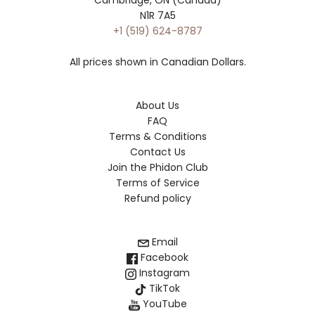
N1R 7A5
+1 (519) 624-8787
All prices shown in Canadian Dollars.
About Us
FAQ
Terms & Conditions
Contact Us
Join the Phidon Club
Terms of Service
Refund policy
Email
Facebook
Instagram
TikTok
YouTube