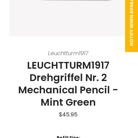
NOTIFY WHEN AVAILABLE
Leuchtturm1917
LEUCHTTURM1917
Drehgriffel Nr. 2
Mechanical Pencil -
Mint Green
$45.95
Refill Size: