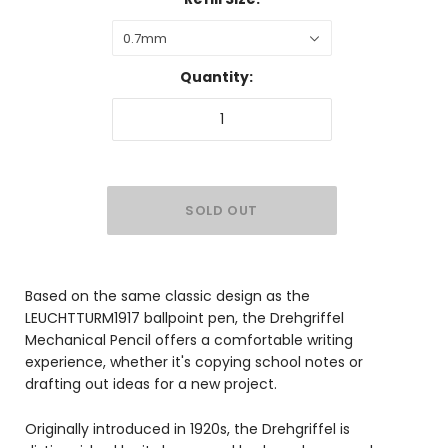
0.7mm
Quantity:
Based on the same classic design as the
LEUCHTTURM1917 ballpoint pen, the Drehgriffel
Mechanical Pencil offers a comfortable writing
experience, whether it's copying school notes or
drafting out ideas for a new project.
Originally introduced in 1920s, the Drehgriffel is