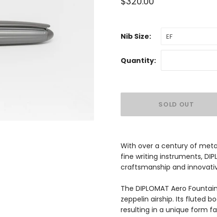
$320.00
Nib Size:
EF
Quantity:
With over a century of meta
fine writing instruments, DI
craftsmanship and innovativ
The DIPLOMAT Aero Fountain 
zeppelin airship. Its fluted 
resulting in a unique form f