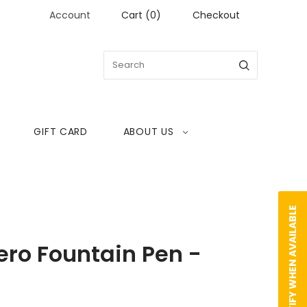
Account
Cart
(
0
)
Checkout
GIFT CARD
ABOUT US
NOTIFY WHEN AVAILABLE
ro Fountain Pen -