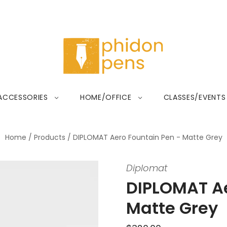
ACCESSORIES
HOME/OFFICE
CLASSES/EVENTS
Home
/
Products
/
DIPLOMAT Aero Fountain Pen - Matte Grey
Diplomat
DIPLOMAT Ae
Matte Grey