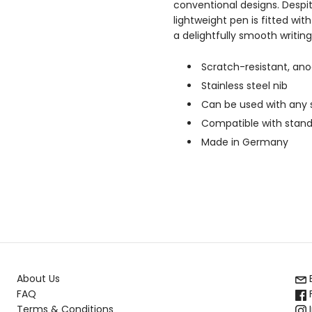
conventional designs. Despite
lightweight pen is fitted wit
a delightfully smooth writin
Scratch-resistant, an
Stainless steel nib
Can be used with any s
Compatible with standar
Made in Germany
About Us
FAQ
Terms & Conditions