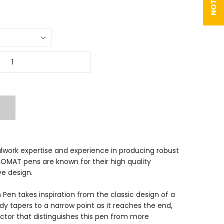
lwork expertise and experience in producing robust
PLOMAT pens are known for their high quality
e design.
Pen takes inspiration from the classic design of a
body tapers to a narrow point as it reaches the end,
actor that distinguishes this pen from more