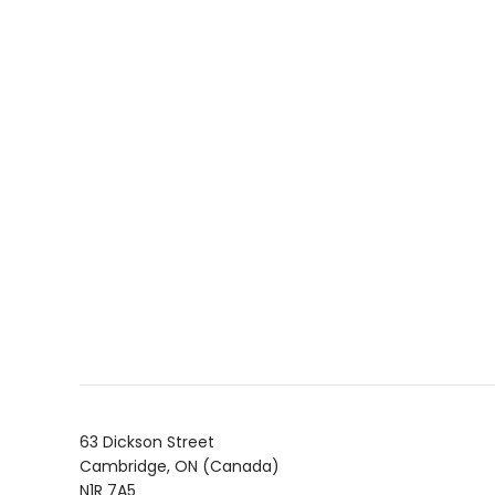
63 Dickson Street
Cambridge, ON (Canada)
N1R 7A5