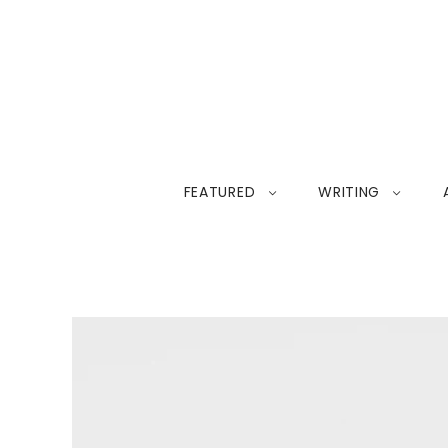
FEATURED
WRITING