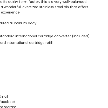
 its quirky form factor, this is a very well-balanced,
h a wonderful, oversized stainless steel nib that offers
g experience.
odized aluminum body
tandard international cartridge converter (included)
d international cartridge refill
Email
Facebook
Instagram