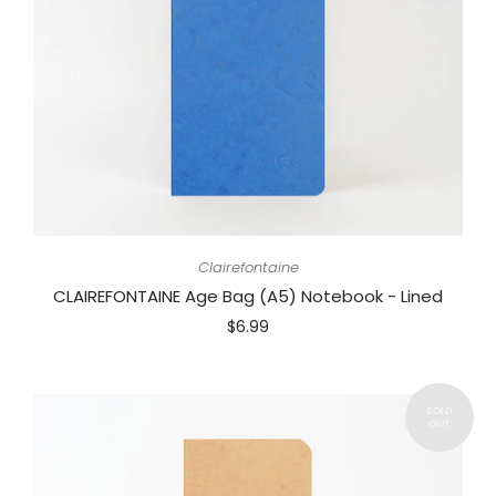
Clairefontaine
CLAIREFONTAINE Age Bag (A5) Notebook - Lined
$6.99