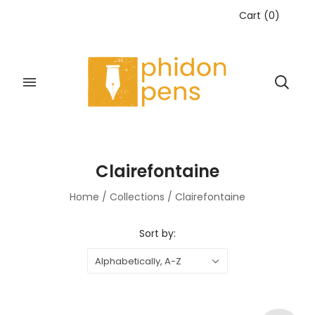
Cart
(
0
)
Clairefontaine
Home
/
Collections
/
Clairefontaine
Sort by:
Alphabetically, A-Z