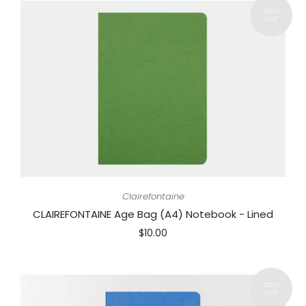
Clairefontaine
CLAIREFONTAINE Age Bag (A4) Notebook - Lined
$10.00