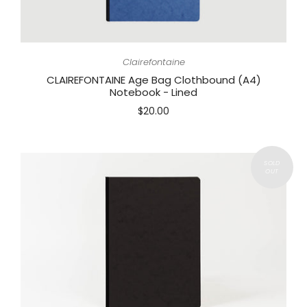
Clairefontaine
CLAIREFONTAINE Age Bag Clothbound (A4)
Notebook - Lined
$20.00