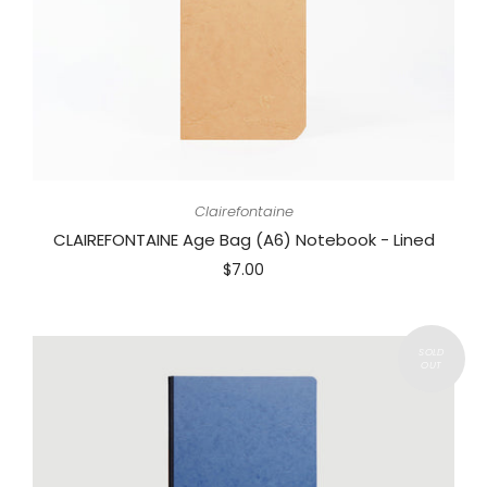
Clairefontaine
CLAIREFONTAINE Age Bag (A6) Notebook - Lined
$7.00