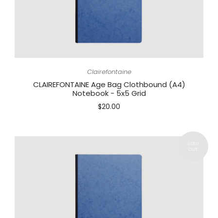
Clairefontaine
CLAIREFONTAINE Age Bag Clothbound (A4)
Notebook - 5x5 Grid
$20.00