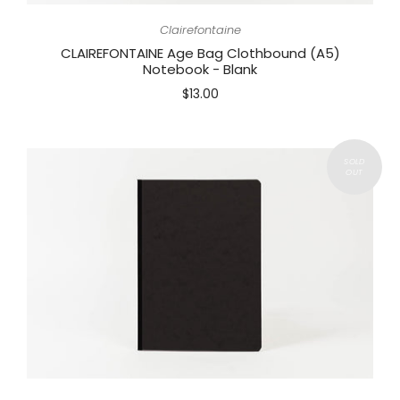
Clairefontaine
CLAIREFONTAINE Age Bag Clothbound (A5)
Notebook - Blank
$13.00