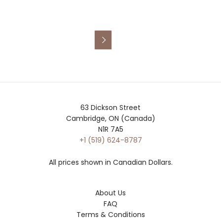

63 Dickson Street
Cambridge, ON (Canada)
N1R 7A5
+1 (519) 624-8787
All prices shown in Canadian Dollars.
About Us
FAQ
Terms & Conditions