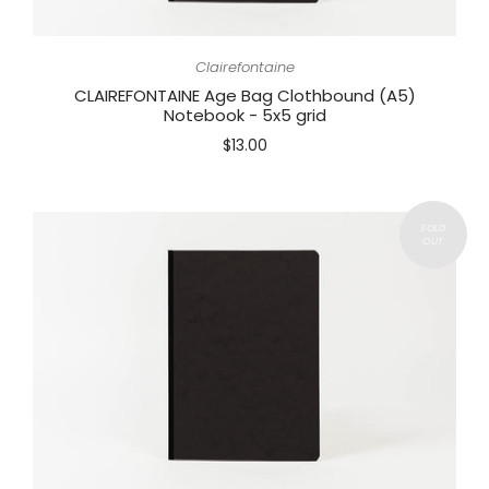
Clairefontaine
CLAIREFONTAINE Age Bag Clothbound (A5)
Notebook - 5x5 grid
$13.00