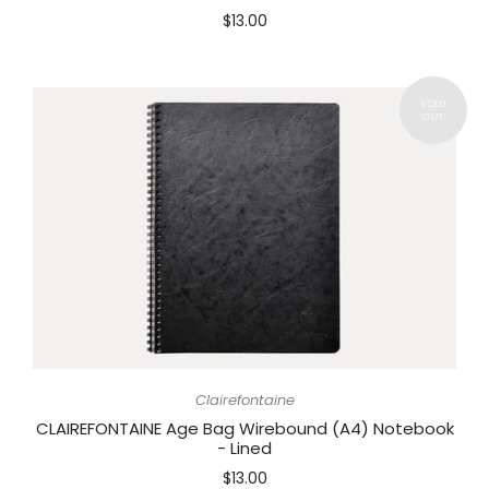
$13.00
Clairefontaine
CLAIREFONTAINE Age Bag Wirebound (A4) Notebook
- Lined
$13.00