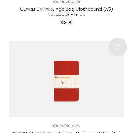
Clairefontaine
CLAIREFONTAINE Age Bag Clothbound (A5)
Notebook - Lined
$13.00
Clairefontaine