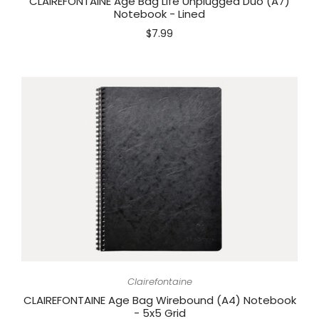
CLAIREFONTAINE Age Bag Life Unplugged Duo (A7)
Notebook - Lined
$7.99
Clairefontaine
CLAIREFONTAINE Age Bag Wirebound (A4) Notebook
- 5x5 Grid