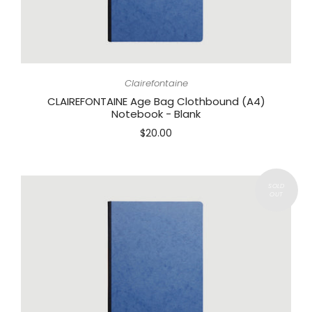
Clairefontaine
CLAIREFONTAINE Age Bag Clothbound (A4)
Notebook - Blank
$20.00