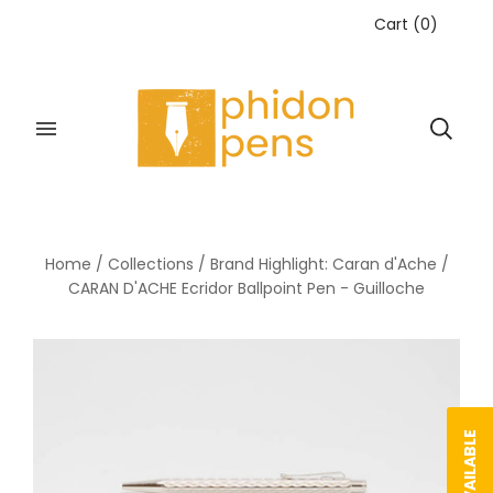
Cart
(
0
)
Home
/
Collections
/
Brand Highlight: Caran d'Ache
/
CARAN D'ACHE Ecridor Ballpoint Pen - Guilloche