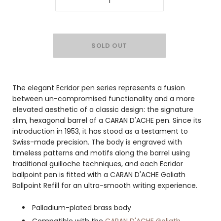
The elegant Ecridor pen series represents a fusion
between un-compromised functionality and a more
elevated aesthetic of a classic design: the signature
slim, hexagonal barrel of a CARAN D'ACHE pen. Since its
introduction in 1953, it has stood as a testament to
Swiss-made precision. The body is engraved with
timeless patterns and motifs along the barrel using
traditional guilloche techniques, and each Ecridor
ballpoint pen is fitted with a CARAN D'ACHE Goliath
Ballpoint Refill for an ultra-smooth writing experience.
Palladium-plated brass body
Compatible with the
CARAN D'ACHE Goliath