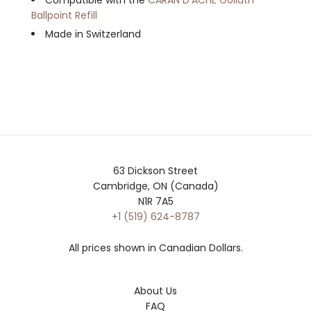
Ballpoint Refill
Made in Switzerland
63 Dickson Street
Cambridge, ON (Canada)
N1R 7A5
+1 (519) 624-8787
All prices shown in Canadian Dollars.
About Us
FAQ