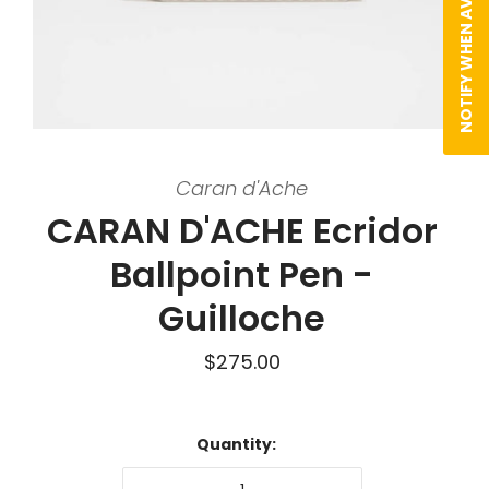
NOTIFY WHEN AVAILABLE
Caran d'Ache
CARAN D'ACHE Ecridor
Ballpoint Pen -
Guilloche
$275.00
Quantity: